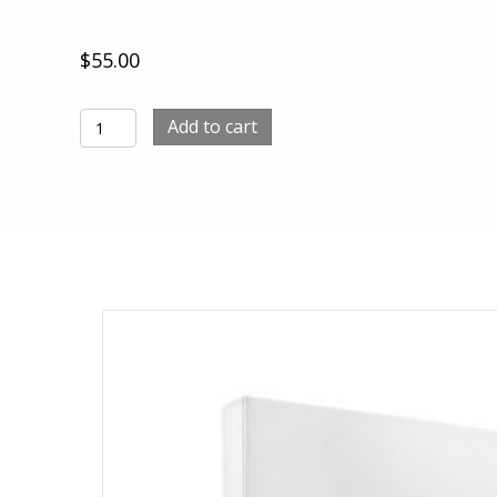
$
55.00
Face
Add to cart
Mask
Packs
RegeniC
–
1Box
(50ml
x
5ea)
quantity