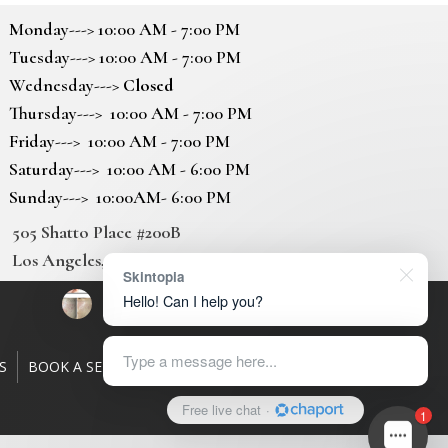
Monday---> 10:00 AM - 7:00 PM
Tuesday---> 10:00 AM - 7:00 PM
Wednesday--->
Closed
Thursday---> 10:00 AM - 7:00 PM
Friday---> 10:00 AM - 7:00 PM
Saturday---> 10:00 AM - 6:00 PM
Sunday---> 10:00AM- 6:00 PM
505 Shatto Place #200B
Los Angeles, CA 90020
Skintopia
Hello! Can I help you?
Type a message here...
S
BOOK A SERVICE
GALLERY
CONTACT US
Free live chat
·
1