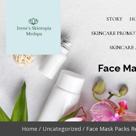
STORY
H
SKINCARE PROMO
SKINCARE 
Face Ma
Home
/
Uncategorized
/ Face Mask Packs Re