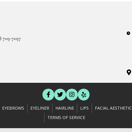
3) 703-7037
EYEBROWS
EYELINER
HAIRLINE
LIPS
FACIAL AESTHETIC
TERMS OF SERVICE