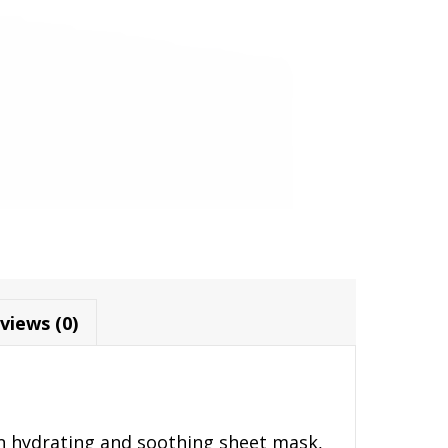
views (0)
n hydrating and soothing sheet mask,