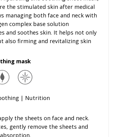
re the stimulated skin after medical
ws managing both face and neck with
gen complex base solution
s and soothes skin. It helps not only
 also firming and revitalizing skin
othing mask
Soothing | Nutrition
apply the sheets on face and neck.
tes, gently remove the sheets and
 absorption.