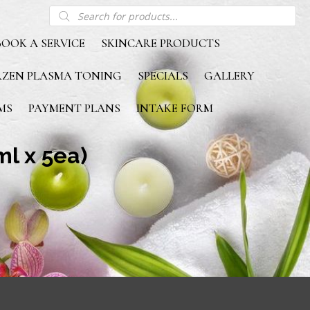
Products
search
BOOK A SERVICE
SKINCARE PRODUCTS
RZEN PLASMA TONING
SPECIALS
GALLERY
MS
PAYMENT PLANS
INTAKE FORM
l x 5ea)