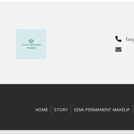
(21
HOME
STORY
SEMI-PERMANENT MAKEUP