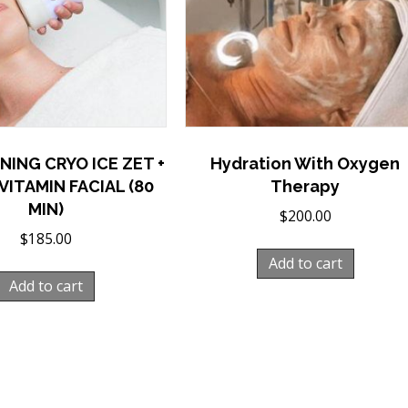
NING CRYO ICE ZET +
Hydration With Oxygen
VITAMIN FACIAL (80
Therapy
MIN)
$
200.00
$
185.00
Add to cart
Add to cart