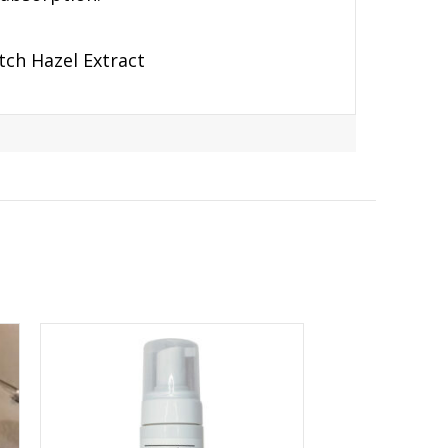
tch Hazel Extract