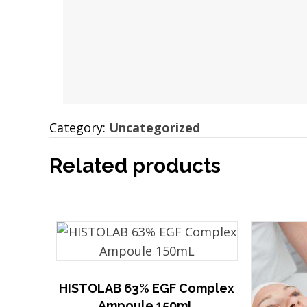
Category:
Uncategorized
Related products
HISTOLAB 63% EGF Complex
Ampoule 150mL