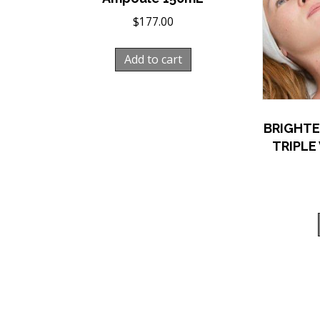
$
177.00
Add to cart
BRIGHTE
TRIPLE 