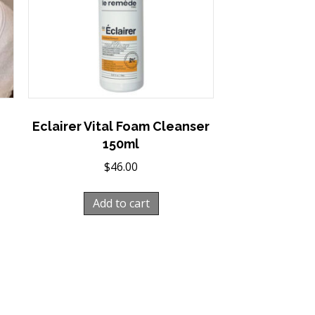
Eclairer Vital Foam Cleanser
150ml
$
46.00
Add to cart