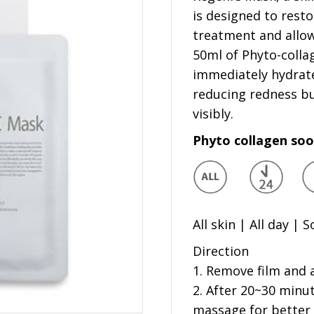
is designed to resto
treatment and allo
50ml of Phyto-colla
immediately hydrate
reducing redness but
visibly.
Phyto collagen so
All skin | All day | 
Direction
1. Remove film and 
2. After 20~30 minu
massage for better