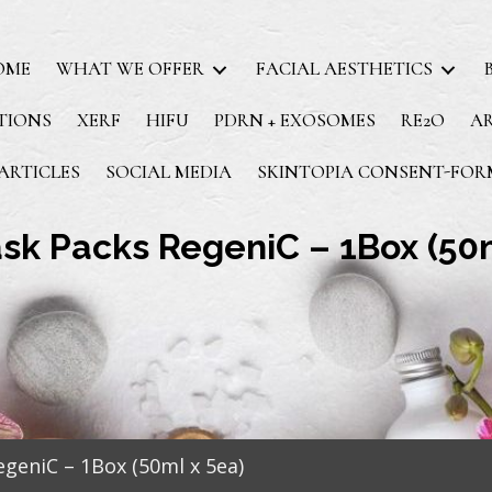
OME
WHAT WE OFFER
FACIAL AESTHETICS
TIONS
XERF
HIFU
PDRN + EXOSOMES
RE2O
A
ARTICLES
SOCIAL MEDIA
SKINTOPIA CONSENT-FOR
sk Packs RegeniC – 1Box (50m
geniC – 1Box (50ml x 5ea)