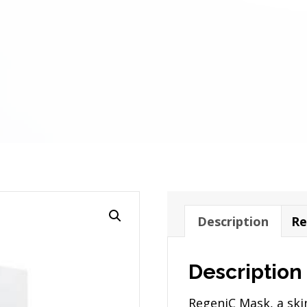
Description
Re
Description
RegeniC Mask, a ski