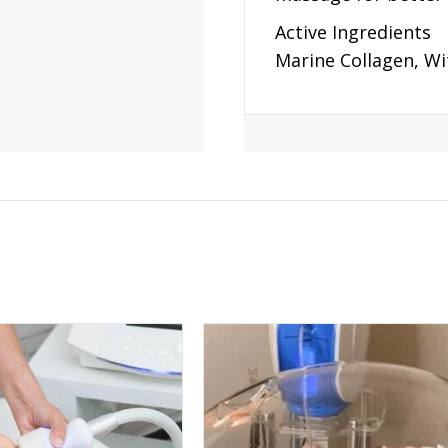
Active Ingredients
Marine Collagen, Wi