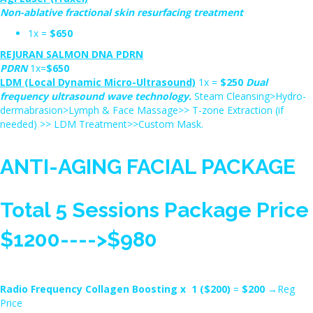
Non-ablative fractional skin resurfacing treatment
1x =
$650
REJURAN SALMON DNA PDRN
PDRN
1x=
$650
LDM (Local Dynamic Micro-Ultrasound)
1x =
$250
Dual
frequency ultrasound wave technology.
Steam Cleansing>Hydro-
dermabrasion>Lymph & Face Massage>> T-zone Extraction (if
needed) >> LDM Treatment>>Custom Mask.
ANTI-AGING FACIAL PACKAGE
Total 5 Sessions Package Price
$1200---->$980
Radio Frequency Collagen Boosting x 1 ($200)
=
$200
→Reg
Price