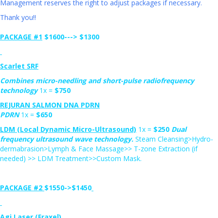
Management reserves the right to adjust packages if necessary.
Thank you!!
PACKAGE #1
$1600--->
$1300
Scarlet SRF
Combines micro-needling and short-pulse radiofrequency
technology
1x =
$750
REJURAN SALMON DNA PDRN
PDRN
1x =
$650
L
DM (Local Dynamic Micro-Ultrasound)
1x =
$
250
Dual
frequency ultrasound wave technology.
Steam Cleansing>Hydro-
dermabrasion>Lymph & Face Massage>> T-zone Extraction (if
needed) >> LDM Treatment>>Custom Mask.
PACKAGE #2
$1550->
$1450
Agi Laser (Fraxel)