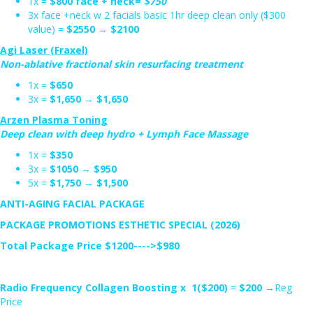
1x =
$800 face + neck=
$750
3x face +neck w 2 facials basic 1hr deep clean only ($300
value) =
$2550
→
$2100
Agi Laser (Fraxel)
Non-ablative fractional skin resurfacing treatment
1x =
$650
3x =
$1,650
→
$1,650
Arzen Plasma Toning
Deep clean with deep hydro + Lymph Face Massage
1x =
$350
3x =
$1050
→
$950
5x =
$1,750
→
$1,500
ANTI-AGING FACIAL PACKAGE
PACKAGE PROMOTIONS ESTHETIC SPECIAL (2026)
Total Package Price $1200---->$980
Radio Frequency Collagen Boosting x 1($200)
=
$200
→Reg
Price