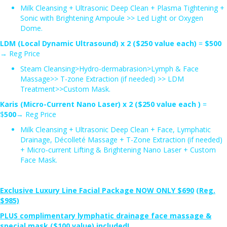
Milk Cleansing + Ultrasonic Deep Clean + Plasma Tightening +
Sonic with Brightening Ampoule >> Led Light or Oxygen
Dome.
LDM (Local Dynamic Ultrasound) x 2 ($250 value each)
=
$500
→ Reg Price
Steam Cleansing>Hydro-dermabrasion>Lymph & Face
Massage>> T-zone Extraction (if needed) >> LDM
Treatment>>Custom Mask.
Karis (Micro-Current Nano Laser) x 2 ($250 value each )
=
$
500
→ Reg Price
Milk Cleansing + Ultrasonic Deep Clean + Face, Lymphatic
Drainage, Décolleté Massage + T-Zone Extraction (if needed)
+ Micro-current Lifting & Brightening Nano Laser + Custom
Face Mask.
Exclusive Luxury Line Facial Package
NOW ONLY $690
(Reg.
$985)
PLUS complimentary lymphatic drainage face massage &
special mask ($100 value) included!