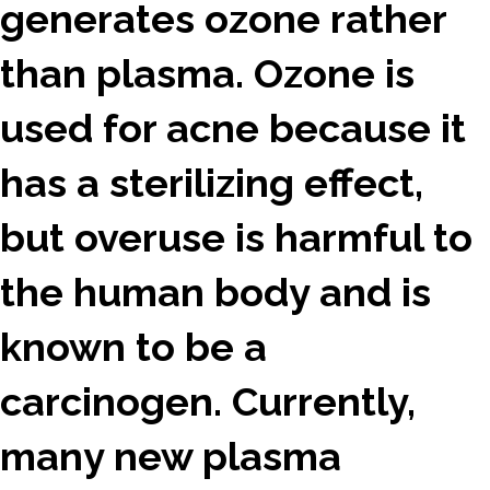
generates ozone rather
than plasma. Ozone is
used for acne because it
has a sterilizing effect,
but overuse is harmful to
the human body and is
known to be a
carcinogen. Currently,
many new plasma