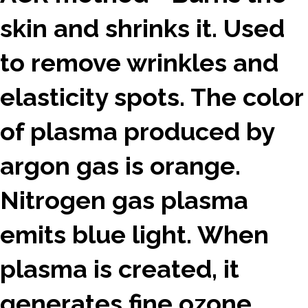
skin and shrinks it. Used
to remove wrinkles and
elasticity spots. The color
of plasma produced by
argon gas is orange.
Nitrogen gas plasma
emits blue light. When
plasma is created, it
generates fine ozone.