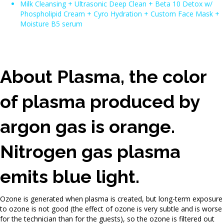
Milk Cleansing + Ultrasonic Deep Clean + Beta 10 Detox w/
Phospholipid Cream + Cyro Hydration + Custom Face Mask +
Moisture B5 serum
About Plasma, the color
of plasma produced by
argon gas is orange.
Nitrogen gas plasma
emits blue light.
Ozone is generated when plasma is created, but long-term exposure
to ozone is not good (the effect of ozone is very subtle and is worse
for the technician than for the guests), so the ozone is filtered out