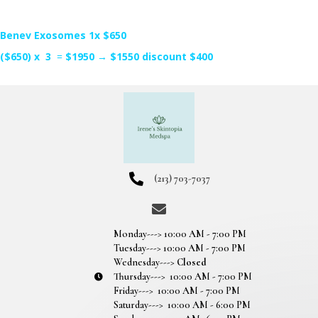
Benev Exosomes 1x $650
($650) x 3
=
$1950
→
$1550 discount $400
(213) 703-7037
Monday---> 10:00 AM - 7:00 PM
Tuesday---> 10:00 AM - 7:00 PM
Wednesday--->
Closed
Thursday---> 10:00 AM - 7:00 PM
Friday---> 10:00 AM - 7:00 PM
Saturday---> 10:00 AM - 6:00 PM