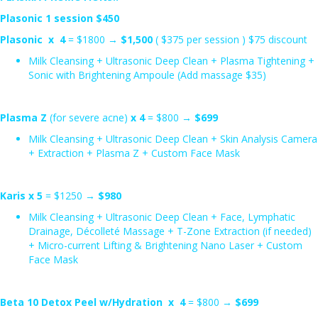
Plasonic 1 session $450
Plasonic x 4
= $1800 →
$1,500
( $375 per session ) $75 discount
Milk Cleansing + Ultrasonic Deep Clean + Plasma Tightening +
Sonic with Brightening Ampoule (Add massage $35)
Plasma Z
(for severe acne)
x 4
= $800 →
$699
Milk Cleansing + Ultrasonic Deep Clean + Skin Analysis Camera
+ Extraction + Plasma Z + Custom Face Mask
Karis x 5
= $1250 →
$980
Milk Cleansing + Ultrasonic Deep Clean + Face, Lymphatic
Drainage, Décolleté Massage + T-Zone Extraction (if needed)
+ Micro-current Lifting & Brightening Nano Laser + Custom
Face Mask
Beta 10 Detox Peel w/Hydration x 4
= $800 →
$699