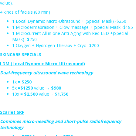
value).
4 kinds of facials (80 min)
1 Local Dynamic Micro-Ultrasound + (Special Mask) -$250
1 Microdermabrasion + Glow massage + (Special Mask -$185
1 Microcurrent All in one Anti-Aging with Red LED +(Special
Mask) -$250
1 Oxygen + Hydrogen Therapy + Cryo -$200
SKINCARE SPECIALS
LDM (Local Dynamic Micro-Ultrasound)
Dual-frequency ultrasound wave technology
1x =
$250
5x =
$1250
value →
$980
10x =
$2,500
value→
$1,750
Scarlet SRF
Combines micro-needling and short-pulse radiofrequency
technology