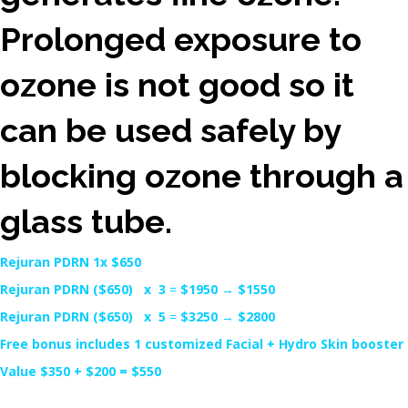
Prolonged exposure to
ozone is not good so it
can be used safely by
blocking ozone through a
glass tube.
Rejuran PDRN 1x $650
Rejuran PDRN ($650) x 3
=
$1950
→
$1550
Rejuran PDRN ($650) x 5
=
$3250
→
$2800
Free bonus includes 1 customized Facial + Hydro Skin booster
Value $350 + $200 = $550