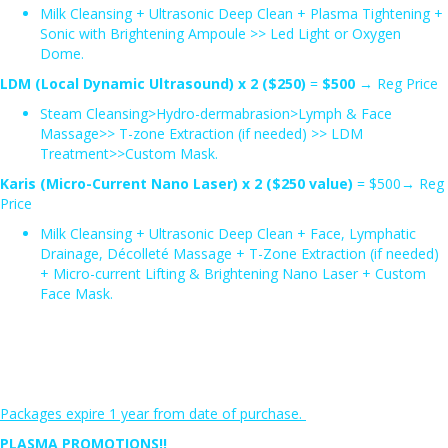
Milk Cleansing + Ultrasonic Deep Clean + Plasma Tightening +
Sonic with Brightening Ampoule >> Led Light or Oxygen
Dome.
LDM (Local Dynamic Ultrasound) x 2 ($250)
=
$500
→ Reg Price
Steam Cleansing>Hydro-dermabrasion>Lymph & Face
Massage>> T-zone Extraction (if needed) >> LDM
Treatment>>Custom Mask.
Karis (Micro-Current Nano Laser) x 2 ($250 value)
= $500→ Reg
Price
Milk Cleansing + Ultrasonic Deep Clean + Face, Lymphatic
Drainage, Décolleté Massage + T-Zone Extraction (if needed)
+ Micro-current Lifting & Brightening Nano Laser + Custom
Face Mask.
Packages expire 1 year from date of purchase.
PLASMA PROMOTIONS!!