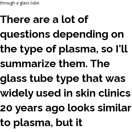
through a glass tube.
There are a lot of
questions depending on
the type of plasma, so I'll
summarize them. The
glass tube type that was
widely used in skin clinics
20 years ago looks similar
to plasma, but it