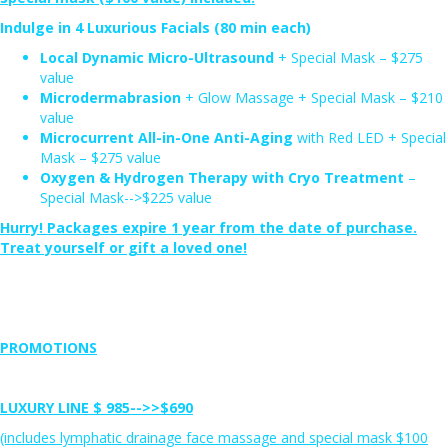
Indulge in 4 Luxurious Facials (80 min each)
Local Dynamic Micro-Ultrasound
+ Special Mask – $275
value
Microdermabrasion
+ Glow Massage + Special Mask – $210
value
Microcurrent All-in-One Anti-Aging
with Red LED + Special
Mask – $275 value
Oxygen & Hydrogen Therapy with Cryo Treatment
–
Special Mask-->$225 value
Hurry! Packages expire 1 year from the date of purchase.
Treat yourself or gift a loved one!
PROMOTIONS
LUXURY LINE
$ 985-->>
$690
(includes lymphatic drainage face massage and special mask $100