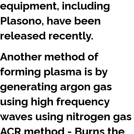
equipment, including
Plasono, have been
released recently.
Another method of
forming plasma is by
generating argon gas
using high frequency
waves using nitrogen gas
ACR method - Burns the