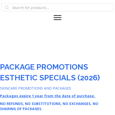
Products
search
PACKAGE PROMOTIONS
ESTHETIC SPECIALS (2026)
SKINCARE PROMOTIONS AND PACKAGES
Packages expire 1 year from the date of purchase.
NO REFUNDS, NO SUBSTITUTIONS, NO EXCHANGES, NO
SHARING OF PACKAGES.