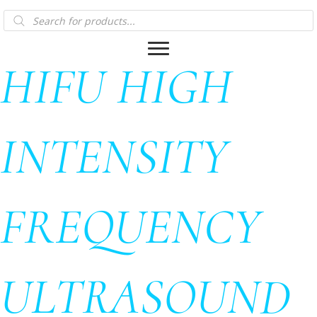
Products
search
HIFU HIGH
INTENSITY
FREQUENCY
ULTRASOUND