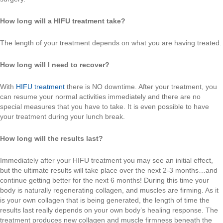
How long will a HIFU treatment take?
The length of your treatment depends on what you are having treated.
How long will I need to recover?
With
HIFU treatment
there is NO downtime. After your treatment, you
can resume your normal activities immediately and there are no
special measures that you have to take. It is even possible to have
your treatment during your lunch break.
How long will the results last?
Immediately after your HIFU treatment you may see an initial effect,
but the ultimate results will take place over the next 2-3 months…and
continue getting better for the next 6 months! During this time your
body is naturally regenerating collagen, and muscles are firming. As it
is your own collagen that is being generated, the length of time the
results last really depends on your own body’s healing response. The
treatment produces new collagen and muscle firmness beneath the