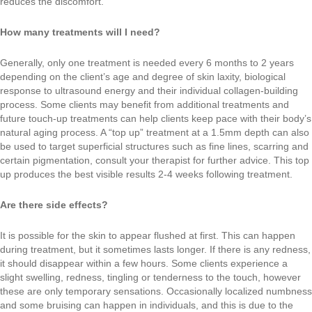
reduces the discomfort.
How many treatments will I need?
Generally, only one treatment is needed every 6 months to 2 years
depending on the client’s age and degree of skin laxity, biological
response to ultrasound energy and their individual collagen-building
process. Some clients may benefit from additional treatments and
future touch-up treatments can help clients keep pace with their body’s
natural aging process. A “top up” treatment at a 1.5mm depth can also
be used to target superficial structures such as fine lines, scarring and
certain pigmentation, consult your therapist for further advice. This top
up produces the best visible results 2-4 weeks following treatment.
Are there side effects?
It is possible for the skin to appear flushed at first. This can happen
during treatment, but it sometimes lasts longer. If there is any redness,
it should disappear within a few hours. Some clients experience a
slight swelling, redness, tingling or tenderness to the touch, however
these are only temporary sensations. Occasionally localized numbness
and some bruising can happen in individuals, and this is due to the