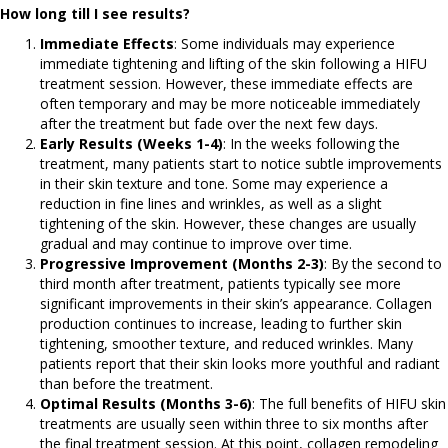
How long till I see results?
Immediate Effects
: Some individuals may experience
immediate tightening and lifting of the skin following a HIFU
treatment session. However, these immediate effects are
often temporary and may be more noticeable immediately
after the treatment but fade over the next few days.
Early Results (Weeks 1-4)
: In the weeks following the
treatment, many patients start to notice subtle improvements
in their skin texture and tone. Some may experience a
reduction in fine lines and wrinkles, as well as a slight
tightening of the skin. However, these changes are usually
gradual and may continue to improve over time.
Progressive Improvement (Months 2-3)
: By the second to
third month after treatment, patients typically see more
significant improvements in their skin’s appearance. Collagen
production continues to increase, leading to further skin
tightening, smoother texture, and reduced wrinkles. Many
patients report that their skin looks more youthful and radiant
than before the treatment.
Optimal Results (Months 3-6)
: The full benefits of HIFU skin
treatments are usually seen within three to six months after
the final treatment session. At this point, collagen remodeling