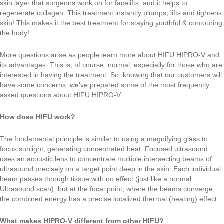
skin layer that surgeons work on for facelifts, and it helps to
regenerate collagen. This treatment instantly plumps, lifts and tightens
skin! This makes it the best treatment for staying youthful & contouring
the body!
More questions arise as people learn more about HIFU HIPRO-V and
its advantages. This is, of course, normal, especially for those who are
interested in having the treatment. So, knowing that our customers will
have some concerns, we’ve prepared some of the most frequently
asked questions about HIFU HIPRO-V.
How does HIFU work?
The fundamental principle is similar to using a magnifying glass to
focus sunlight, generating concentrated heat. Focused ultrasound
uses an acoustic lens to concentrate multiple intersecting beams of
ultrasound precisely on a target point deep in the skin. Each individual
beam passes through tissue with no effect (just like a normal
Ultrasound scan); but at the focal point, where the beams converge,
the combined energy has a precise localized thermal (heating) effect.
What makes HIPRO-V different from other HIFU?