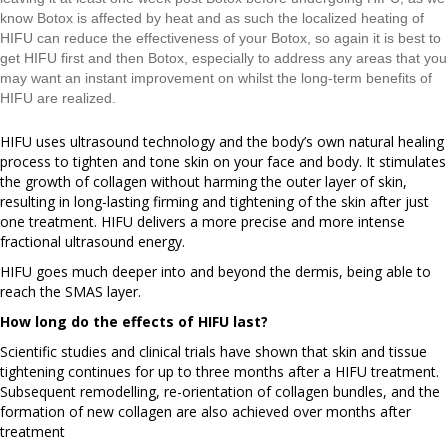
know Botox is affected by heat and as such the localized heating of
HIFU can reduce the effectiveness of your Botox, so again it is best to
get HIFU first and then Botox, especially to address any areas that you
may want an instant improvement on whilst the long-term benefits of
HIFU are realized.
HIFU uses ultrasound technology and the body’s own natural healing
process to tighten and tone skin on your face and body. It stimulates
the growth of collagen without harming the outer layer of skin,
resulting in long-lasting firming and tightening of the skin after just
one treatment. HIFU delivers a more precise and more intense
fractional ultrasound energy.
HIFU goes much deeper into and beyond the dermis, being able to
reach the SMAS layer.
How long do the effects of HIFU last?
Scientific studies and clinical trials have shown that skin and tissue
tightening continues for up to three months after a HIFU treatment.
Subsequent remodelling, re-orientation of collagen bundles, and the
formation of new collagen are also achieved over months after
treatment