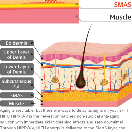
Aging is inevitable, but there are ways to delay its signs on your skin!
HIFU HIPRO-V is the newest unmatched non-surgical anti-aging
solution with immediate skin tightening effects and zero downtime!
Through HIPRO-V, HIFU energy is delivered to the SMAS layer, the