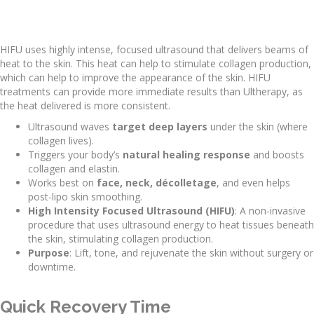
HIFU uses highly intense, focused ultrasound that delivers beams of
heat to the skin. This heat can help to stimulate collagen production,
which can help to improve the appearance of the skin. HIFU
treatments can provide more immediate results than Ultherapy, as
the heat delivered is more consistent.
Ultrasound waves
target deep layers
under the skin (where
collagen lives).
Triggers your body’s
natural healing response
and boosts
collagen and elastin.
Works best on
face, neck, décolletage
, and even helps
post-lipo skin smoothing.
High Intensity Focused Ultrasound (HIFU)
: A non-invasive
procedure that uses ultrasound energy to heat tissues beneath
the skin, stimulating collagen production.
Purpose
: Lift, tone, and rejuvenate the skin without surgery or
downtime.
Quick Recovery Time