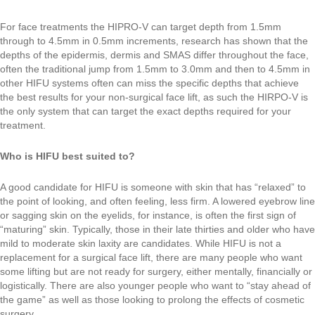
For face treatments the HIPRO-V can target depth from 1.5mm
through to 4.5mm in 0.5mm increments, research has shown that the
depths of the epidermis, dermis and SMAS differ throughout the face,
often the traditional jump from 1.5mm to 3.0mm and then to 4.5mm in
other HIFU systems often can miss the specific depths that achieve
the best results for your non-surgical face lift, as such the HIRPO-V is
the only system that can target the exact depths required for your
treatment.
Who is HIFU best suited to?
A good candidate for HIFU is someone with skin that has “relaxed” to
the point of looking, and often feeling, less firm. A lowered eyebrow line
or sagging skin on the eyelids, for instance, is often the first sign of
“maturing” skin. Typically, those in their late thirties and older who have
mild to moderate skin laxity are candidates. While HIFU is not a
replacement for a surgical face lift, there are many people who want
some lifting but are not ready for surgery, either mentally, financially or
logistically. There are also younger people who want to “stay ahead of
the game” as well as those looking to prolong the effects of cosmetic
surgery.