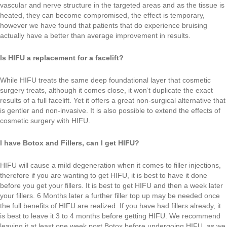
vascular and nerve structure in the targeted areas and as the tissue is
heated, they can become compromised, the effect is temporary,
however we have found that patients that do experience bruising
actually have a better than average improvement in results.
Is HIFU a replacement for a facelift?
While HIFU treats the same deep foundational layer that cosmetic
surgery treats, although it comes close, it won’t duplicate the exact
results of a full facelift. Yet it offers a great non-surgical alternative that
is gentler and non-invasive. It is also possible to extend the effects of
cosmetic surgery with HIFU.
I have Botox and Fillers, can I get HIFU?
HIFU will cause a mild degeneration when it comes to filler injections,
therefore if you are wanting to get HIFU, it is best to have it done
before you get your fillers. It is best to get HIFU and then a week later
your fillers. 6 Months later a further filler top up may be needed once
the full benefits of HIFU are realized. If you have had fillers already, it
is best to leave it 3 to 4 months before getting HIFU. We recommend
leaving it at least one week post Botox before undergoing HIFU, as we