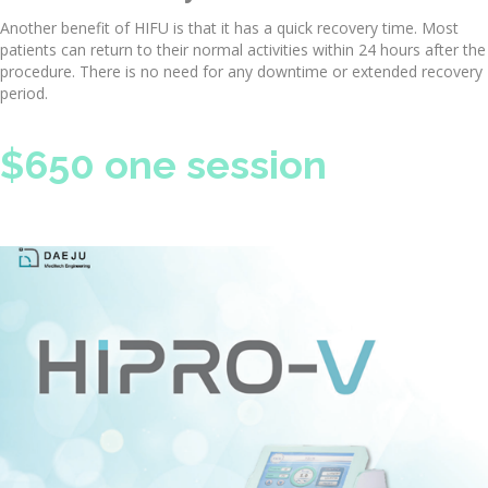
Another benefit of HIFU is that it has a quick recovery time. Most
patients can return to their normal activities within 24 hours after the
procedure. There is no need for any downtime or extended recovery
period.
$650 one session