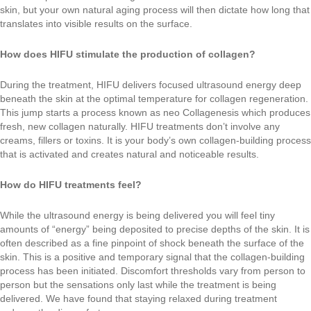
skin, but your own natural aging process will then dictate how long that
translates into visible results on the surface.
How does HIFU stimulate the production of collagen?
During the treatment, HIFU delivers focused ultrasound energy deep
beneath the skin at the optimal temperature for collagen regeneration.
This jump starts a process known as neo Collagenesis which produces
fresh, new collagen naturally. HIFU treatments don’t involve any
creams, fillers or toxins. It is your body’s own collagen-building process
that is activated and creates natural and noticeable results.
How do HIFU treatments feel?
While the ultrasound energy is being delivered you will feel tiny
amounts of “energy” being deposited to precise depths of the skin. It is
often described as a fine pinpoint of shock beneath the surface of the
skin. This is a positive and temporary signal that the collagen-building
process has been initiated. Discomfort thresholds vary from person to
person but the sensations only last while the treatment is being
delivered. We have found that staying relaxed during treatment