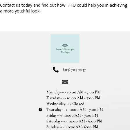
Contact us today and find out how HIFU could help you in achieving
a more youthful look!
(213) 703-7037
Monday---> 10:00 AM - 7:00 PM
Tuesday---> 10:00 AM - 7:00 PM
Wednesday--->
Closed
Thursday---> 10:00 AM - 7:00 PM
Friday---> 10:00 AM - 7:00 PM
Saturday---> 10:00 AM - 6:00 PM
Sunday---> 10:00AM- 6:00 PM