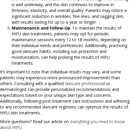
is well underway, and the skin continues to improve in
firmness, elasticity, and overall quality. Patients may notice a
significant reduction in wrinkles, fine lines, and sagging skin,
with results lasting for up to a year or longer.
Maintenance and Follow-Up
: To maintain the results of
HIFU skin treatments, patients may opt for periodic
maintenance sessions every 12 to 18 months, depending on
their individual needs and preferences. Additionally, practicing
good skincare habits, including sun protection and
moisturization, can help prolong the results of HIFU
treatments.
It’s important to note that individual results may vary, and some
patients may experience more pronounced improvements than
others. Consulting with a qualified
skincare professiona
l or
dermatologist can provide personalized recommendations and
expectations based on your unique skin type and concerns.
Additionally, following post-treatment care instructions and adhering
to any recommended skincare regimens can optimize the results of
HIFU skin treatments.
More questions? Read our article on
everything you need to know
about HIFU.