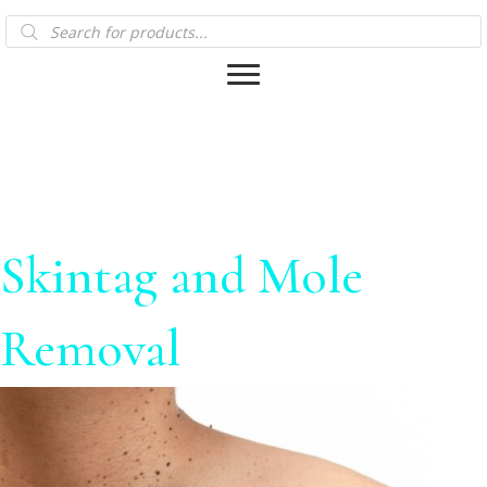
Products
search
Skintag and Mole
Removal