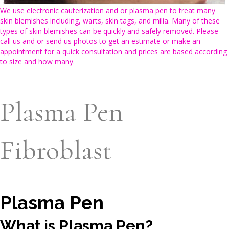
We use electronic cauterization and or plasma pen to treat many
skin blemishes including, warts, skin tags, and milia. Many of these
types of skin blemishes can be quickly and safely removed. Please
call us and or send us photos to get an estimate or make an
appointment for a quick consultation and prices are based according
to size and how many.
Plasma Pen
Fibroblast
Plasma Pen
What is Plasma Pen?