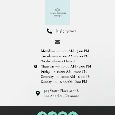
(213) 703-7037
Monday---> 10:00 AM - 7:00 PM
Tuesday---> 10:00 AM - 7:00 PM
Wednesday--->
Closed
Thursday---> 10:00 AM - 7:00 PM
Friday---> 10:00 AM - 7:00 PM
Saturday---> 10:00 AM - 6:00 PM
Sunday---> 10:00AM- 6:00 PM
505 Shatto Place #200B
Los Angeles, CA 90020