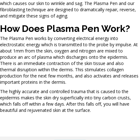
which causes our skin to wrinkle and sag. The Plasma Pen and our
fibroblasting technique are designed to dramatically repair, reverse,
and mitigate these signs of aging.
How Does Plasma Pen Work?
The Plasma Pen works by converting electrical energy into
electrostatic energy which is transmitted to the probe by impulse. At
about 1mm from the skin, oxygen and nitrogen are mixed to
produce an arc of plasma which discharges onto the epidermis.
There is an immediate contraction of the skin tissue and also
thermal disruption within the dermis. This stimulates collagen
production for the next few months, and also activates and releases
important proteins in the dermis.
The highly accurate and controlled trauma that is caused to the
epidermis makes the skin dry superficially into tiny carbon crusts,
which falls off within a few days. After this falls off, you will have
beautiful and rejuvenated skin at the surface.