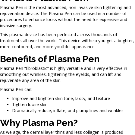
Plasma Pen is the most advanced, non-invasive skin tightening and
rejuvenation device. The Plasma Pen can be used in a number of
procedures to enhance looks without the need for expensive and
invasive surgery.
This plasma device has been perfected across thousands of
treatments all over the world. This device will help you get a brighter,
more contoured, and more youthful appearance.
Benefits of Plasma Pen
Plasma Pen “fibroblastic” is highly versatile and is very effective in
smoothing out wrinkles. tightening the eyelids, and can lift and
rejuvenate any area of the skin.
Plasma Pen can:
Improve and brighten skin tone, laxity, and texture
Tighten loose skin
Dramatically reduce, inflate, and plump lines and wrinkles
Why Plasma Pen?
As we age, the dermal layer thins and less collagen is produced