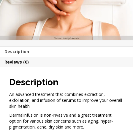
Description
Reviews (0)
Description
An advanced treatment that combines extraction,
exfoliation, and infusion of serums to improve your overall
skin health.
Dermalinfusion is non-invasive and a great treatment
option for various skin concerns such as aging, hyper-
pigmentation, acne, dry skin and more.