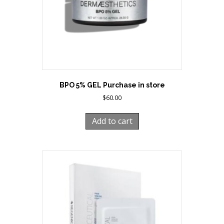
BPO 5% GEL Purchase in store
$
60.00
Add to cart