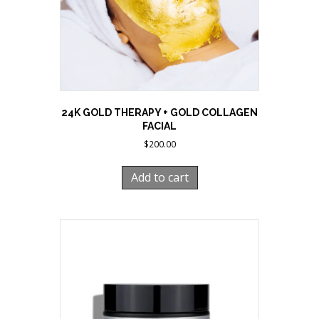
24K GOLD THERAPY + GOLD COLLAGEN
FACIAL
$
200.00
Add to cart