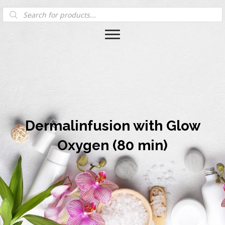
Products
search
Dermalinfusion with Glow
Oxygen (80 min)