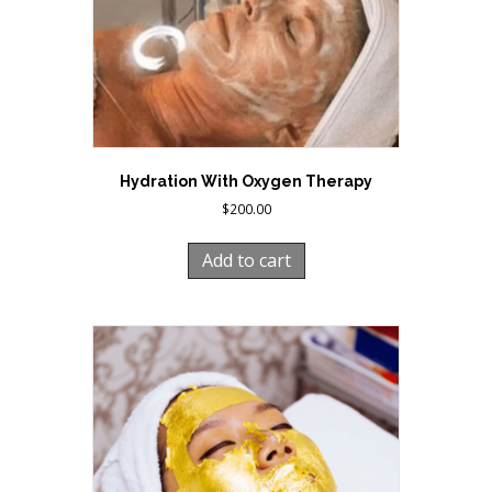
Hydration With Oxygen Therapy
$
200.00
Add to cart