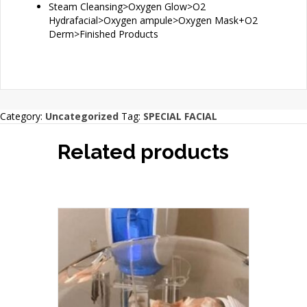
Steam Cleansing>Oxygen Glow>O2
Hydrafacial>Oxygen ampule>Oxygen Mask+O2
Derm>Finished Products
Category:
Uncategorized
Tag:
SPECIAL FACIAL
Related products