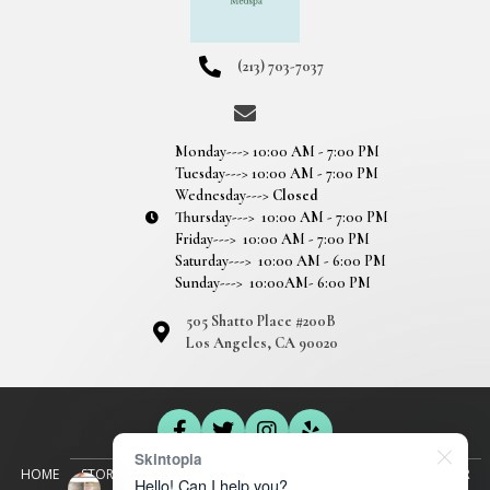
(213) 703-7037
Monday---> 10:00 AM - 7:00 PM
Tuesday---> 10:00 AM - 7:00 PM
Wednesday--->
Closed
Thursday---> 10:00 AM - 7:00 PM
Friday---> 10:00 AM - 7:00 PM
Saturday---> 10:00 AM - 6:00 PM
Sunday---> 10:00AM- 6:00 PM
505 Shatto Place #200B
Los Angeles, CA 90020
Skintopia
HOME
STORY
SEMI-PERMANENT MAKEUP
EYEBROWS
EYELINER
Hello! Can I help you?