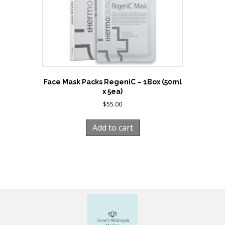
Face Mask Packs RegeniC – 1Box (50ml
x 5ea)
$
55.00
Add to cart