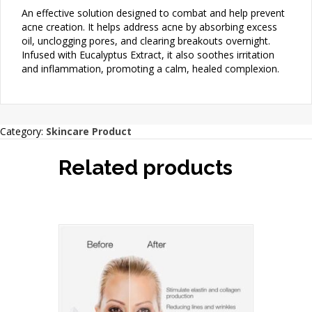
An effective solution designed to combat and help prevent
acne creation. It helps address acne by absorbing excess
oil, unclogging pores, and clearing breakouts overnight.
Infused with Eucalyptus Extract, it also soothes irritation
and inflammation, promoting a calm, healed complexion.
Category:
Skincare Product
Related products