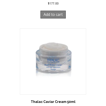
$
177.00
Add to cart
Thalac Caviar Cream 50ml