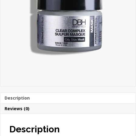
Description
Reviews (0)
Description