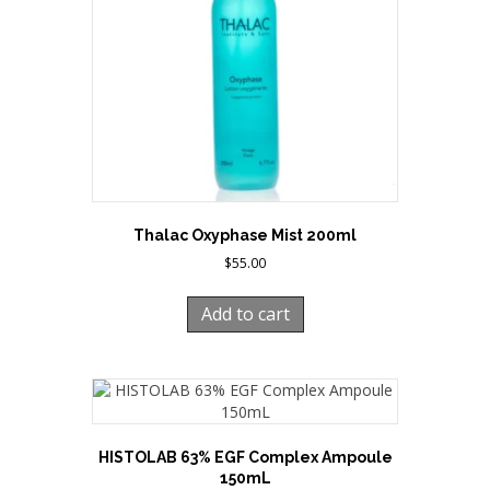
Thalac Oxyphase Mist 200ml
$
55.00
Add to cart
HISTOLAB 63% EGF Complex Ampoule
150mL