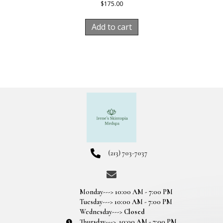
$
175.00
Add to cart
(213) 703-7037
Monday---> 10:00 AM - 7:00 PM
Tuesday---> 10:00 AM - 7:00 PM
Wednesday--->
Closed
Thursday---> 10:00 AM - 7:00 PM