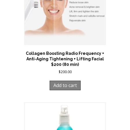
Collagen Boosting Radio Frequency +
Anti-Aging Tightening + Lifting Facial
$200 (80 min)
$
200.00
Add to cart