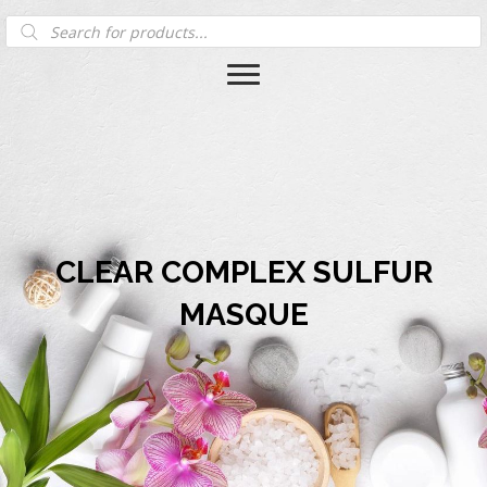
Products
search
CLEAR COMPLEX SULFUR
MASQUE