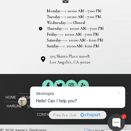
Monday---> 10:00 AM - 7:00 PM
Tuesday---> 10:00 AM - 7:00 PM
Wednesday--->
Closed
Thursday---> 10:00 AM - 7:00 PM
Friday---> 10:00 AM - 7:00 PM
Saturday---> 10:00 AM - 6:00 PM
Sunday---> 10:00AM- 6:00 PM
505 Shatto Place #200B
Los Angeles, CA 90020
Skintopia
HOME
STORY
SEMI-PERMANENT MAKEUP
EYEBROWS
EYELINER
Hello! Can I help you?
HAIRLINE
LIPS
FACIAL AESTHETICS
BOOK A SERVICE
GALLERY
CONTACT US
TERMS OF SERVICE
Free live chat
·
1
© 2026 Irene's Skintopia