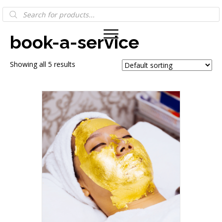
Products
Home
/ Products tagged “book-a-service”
search
book-a-service
Showing all 5 results