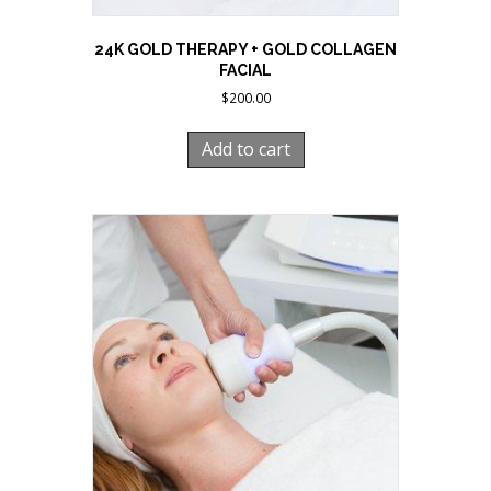
24K GOLD THERAPY + GOLD COLLAGEN
FACIAL
$
200.00
Add to cart