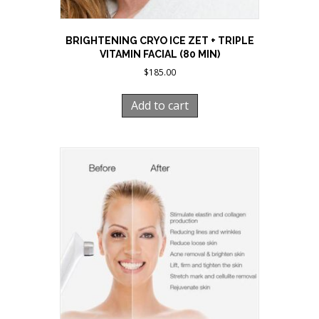
BRIGHTENING CRYO ICE ZET + TRIPLE
VITAMIN FACIAL (80 MIN)
$
185.00
Add to cart