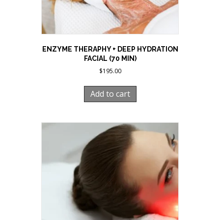
ENZYME THERAPHY + DEEP HYDRATION
FACIAL (70 MIN)
$
195.00
Add to cart