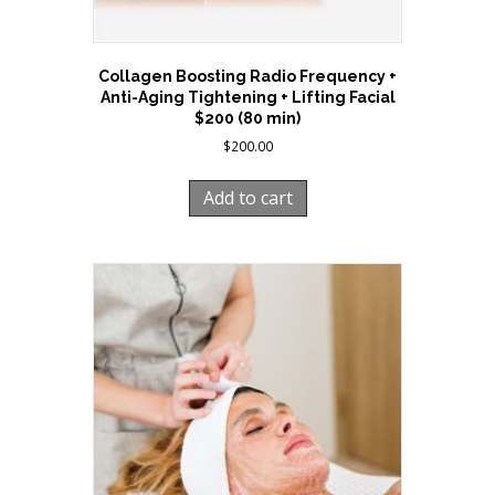
Collagen Boosting Radio Frequency +
Anti-Aging Tightening + Lifting Facial
$200 (80 min)
$
200.00
Add to cart