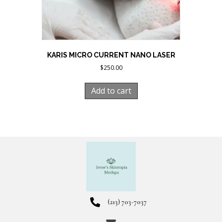
KARIS MICRO CURRENT NANO LASER
$
250.00
Add to cart
(213) 703-7037